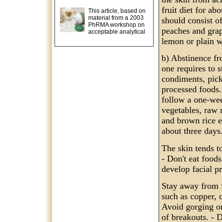
fruit diet for ab
This article, based on
material from a 2003
should consist of
PhRMA workshop on
peaches and grap
acceptable analytical
lemon or plain w
b) Abstinence fr
one requires to 
condiments, pick
processed foods. 
follow a one-week
vegetables, raw 
and brown rice et
about three days
The skin tends to
- Don't eat food
develop facial p
Stay away from f
such as copper, 
Avoid gorging on
of breakouts. - D