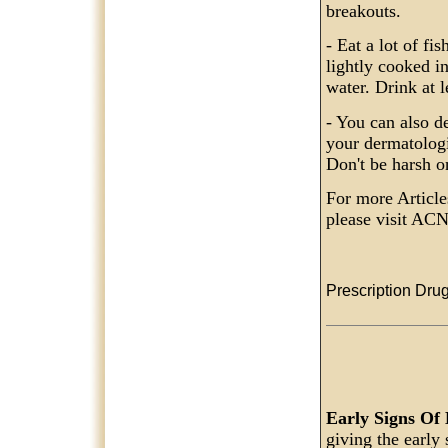
breakouts.
- Eat a lot of fi
lightly cooked in
water. Drink at l
- You can also d
your dermatologi
Don't be harsh o
For more Articl
please visit 
Prescription Drug
Early Signs Of
giving the early