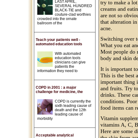
LAST APRIL,
try to make a lot
SEVERAL HUNDRED
creams and eatin
BLACK-TIE and
couture-clad worthies
are not so obviou
crowded into the ornate
that alteration i
ballroom of the
acne.
Switching over t
Teach your patients well -
automated education tools
What you eat and
Most people do n
With automated
body and skin de
education tools
clinicians can give
patients the
It is important t
information they need to
This is the best
important thing i
and fruits. Try 
COPD in 2001 : a major
challenge for medicine, the
drinks. These ca
conditions. Poor 
COPD is currently the
sixth leading cause of
food items can r
death and the 12th
leading cause of
Vitamin suppleme
morbidity
vitamins A, C, B
Here are some di
Acceptable analytical
the skin from acn