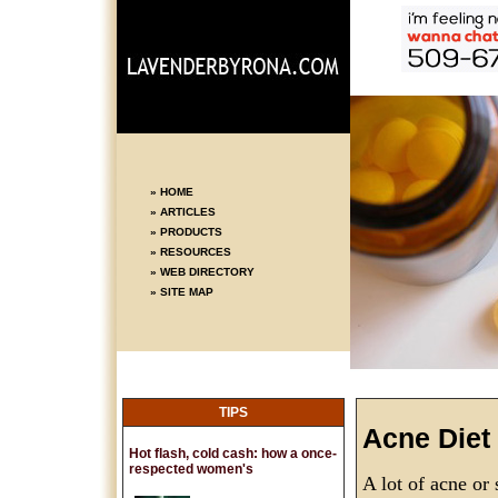
» HOME
» ARTICLES
» PRODUCTS
» RESOURCES
» WEB DIRECTORY
» SITE MAP
TIPS
Acne Diet
Hot flash, cold cash: how a once-
respected women's
A lot of acne or