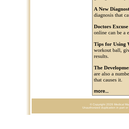
A New Diagnos
diagnosis that c
Doctors Excuse
online can be a 
Tips for Using
workout ball, gi
results.
The Developme
are also a numbe
that causes it.
more...
© Copyright 2026 Medical Mark
Unauthorized duplication in part or 