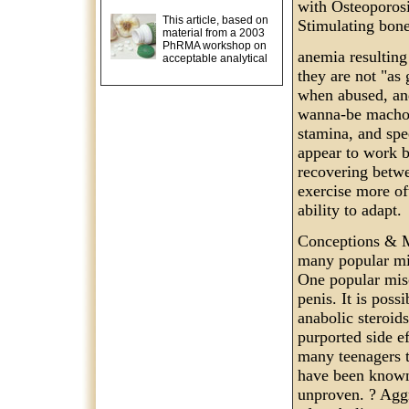
with Osteoporosi
This article, based on
Stimulating bone
material from a 2003
PhRMA workshop on
anemia resultin
acceptable analytical
they are not "as
when abused, and
wanna-be macho m
stamina, and spe
appear to work b
recovering betwe
exercise more of
ability to adapt.
Conceptions & M
many popular mis
One popular misc
penis. It is poss
anabolic steroids
purported side ef
many teenagers t
have been known 
unproven. ? Aggr