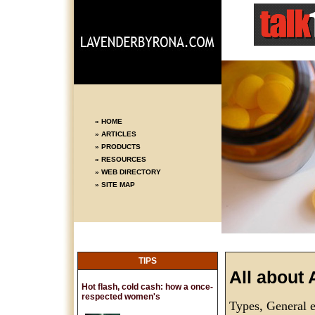
» HOME
» ARTICLES
» PRODUCTS
» RESOURCES
» WEB DIRECTORY
» SITE MAP
TIPS
All about 
Hot flash, cold cash: how a once-
respected women's
Types, General e