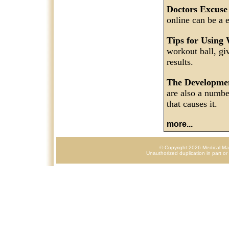
Doctors Excuse
online can be a 
Tips for Using
workout ball, gi
results.
The Developme
are also a numbe
that causes it.
more...
© Copyright 2026 Medical Mark
Unauthorized duplication in part or 