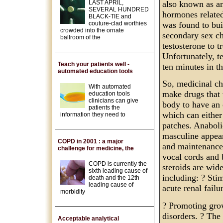
LAST APRIL,
also known as an
SEVERAL HUNDRED
hormones related
BLACK-TIE and
couture-clad worthies
was found to bui
crowded into the ornate
secondary sex cha
ballroom of the
testosterone to t
Unfortunately, te
Teach your patients well -
ten minutes in t
automated education tools
So, medicinal che
With automated
make drugs that 
education tools
clinicians can give
body to have an 
patients the
which can either 
information they need to
patches. Anaboli
masculine appear
COPD in 2001 : a major
and maintenance 
challenge for medicine, the
vocal cords and 
COPD is currently the
steroids are wid
sixth leading cause of
including: ? Stim
death and the 12th
leading cause of
acute renal failu
morbidity
? Promoting grow
disorders. ? The
Acceptable analytical