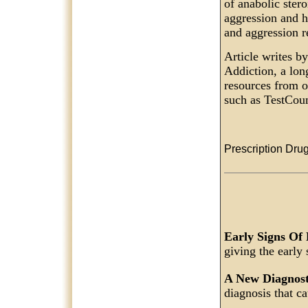
of anabolic stero
aggression and h
and aggression r
Article writes b
Addiction, a lon
resources from o
such as TestCoun
Prescription Drug
Early Signs Of
giving the early
A New Diagnos
diagnosis that c