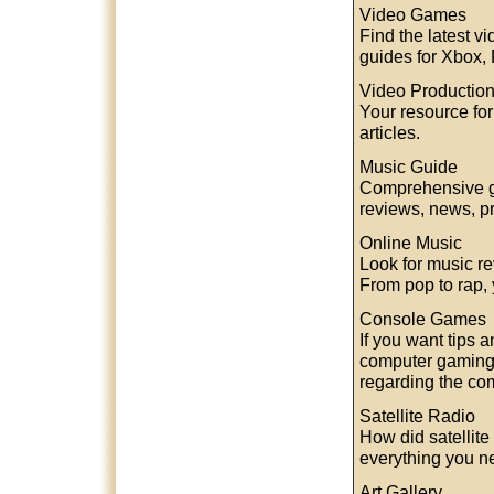
Video Games
Find the latest 
guides for Xbox,
Video Productio
Your resource for
articles.
Music Guide
Comprehensive gu
reviews, news, pr
Online Music
Look for music re
From pop to rap, 
Console Games
If you want tips 
computer gaming, 
regarding the co
Satellite Radio
How did satellite
everything you ne
Art Gallery