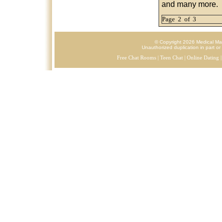
and many more.
Page 2 of 3
© Copyright 2026 Medical Mark
Unauthorized duplication in part or 
Free Chat Rooms
|
Teen Chat
|
Online Dating