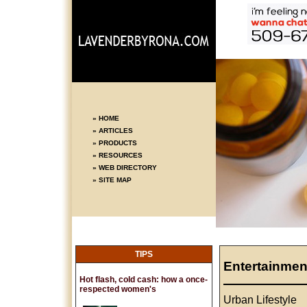
» HOME
» ARTICLES
» PRODUCTS
» RESOURCES
» WEB DIRECTORY
» SITE MAP
TIPS
Entertainmen
Hot flash, cold cash: how a once-
respected women's
Urban Lifestyle