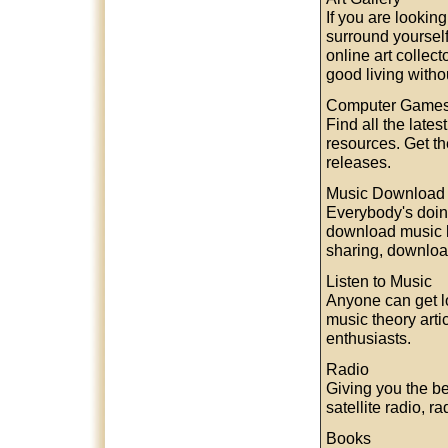
If you are lookin
surround yourself
online art collec
good living withou
Computer Game
Find all the late
resources. Get 
releases.
Music Download
Everybody's doin
download music l
sharing, download
Listen to Music
Anyone can get lo
music theory arti
enthusiasts.
Radio
Giving you the be
satellite radio, 
Books