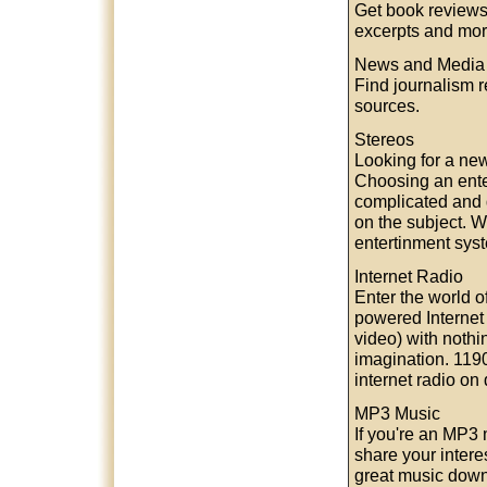
Get book reviews
excerpts and mor
News and Media
Find journalism 
sources.
Stereos
Looking for a ne
Choosing an ente
complicated and di
on the subject. 
entertinment sys
Internet Radio
Enter the world o
powered Internet
video) with nothi
imagination. 1190
internet radio o
MP3 Music
If you're an MP3 
share your intere
great music downl