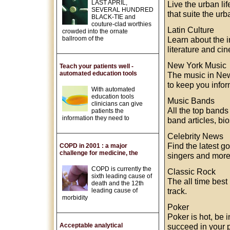
LAST APRIL,
Live the urban li
SEVERAL HUNDRED
that suite the urb
BLACK-TIE and
couture-clad worthies
Latin Culture
crowded into the ornate
ballroom of the
Learn about the in
literature and ci
New York Music
Teach your patients well -
automated education tools
The music in New
to keep you infor
With automated
education tools
Music Bands
clinicians can give
All the top bands
patients the
information they need to
band articles, bi
Celebrity News
Find the latest g
COPD in 2001 : a major
challenge for medicine, the
singers and more
COPD is currently the
Classic Rock
sixth leading cause of
The all time best
death and the 12th
track.
leading cause of
morbidity
Poker
Poker is hot, be 
Acceptable analytical
succeed in your 