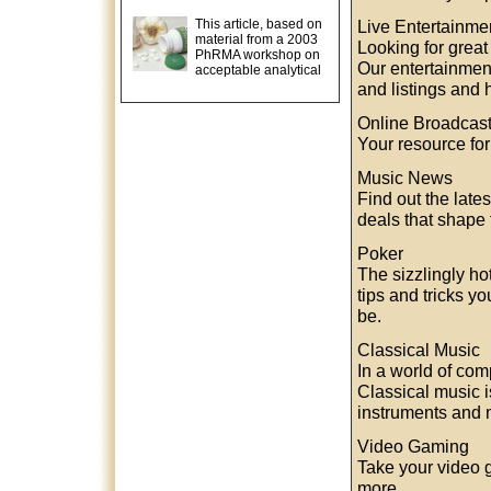
This article, based on
Live Entertainme
material from a 2003
Looking for great
PhRMA workshop on
Our entertainment
acceptable analytical
and listings and 
Online Broadcas
Your resource fo
Music News
Find out the late
deals that shape 
Poker
The sizzlingly h
tips and tricks y
be.
Classical Music
In a world of comp
Classical music 
instruments and m
Video Gaming
Take your video 
more.