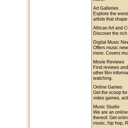
Art Galleries
Explore the wonde
artists that shap
African Art and C
Discover the rich 
Digital Music Ne
Offers music news
more. Covers mul
Movie Reviews
Find reviews and 
other film inform
watching.
Online Games
Get the scoop fo
video games, ac
Music Studio
We are an online
thereof. Get onli
music, hip hop, 