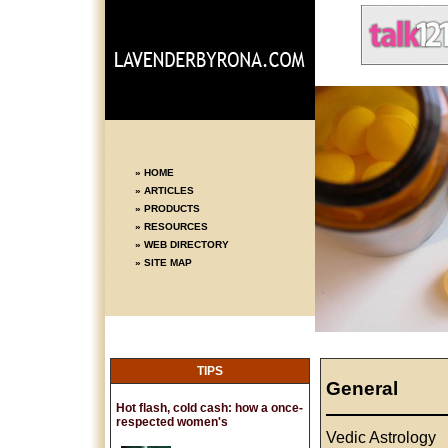
» HOME
» ARTICLES
» PRODUCTS
» RESOURCES
» WEB DIRECTORY
» SITE MAP
TIPS
General
Hot flash, cold cash: how a once-
respected women's
Vedic Astrology