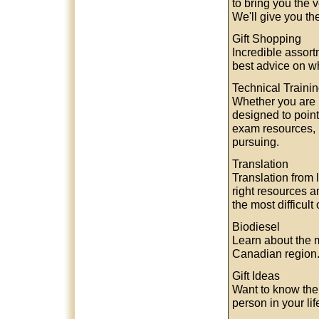
to bring you the 
We'll give you th
Gift Shopping
Incredible assortm
best advice on wh
Technical Traini
Whether you are ne
designed to point
exam resources, b
pursuing.
Translation
Translation from 
right resources 
the most difficult
Biodiesel
Learn about the m
Canadian region. 
Gift Ideas
Want to know the p
person in your lif