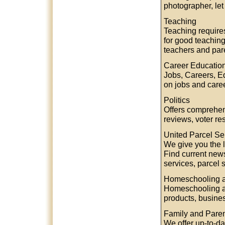
photographer, let
Teaching
Teaching require
for good teaching
teachers and pare
Career Educatio
Jobs, Careers, Ed
on jobs and care
Politics
Offers comprehens
reviews, voter re
United Parcel Se
We give you the l
Find current new
services, parcel
Homeschooling a
Homeschooling an
products, busine
Family and Paren
We offer up-to-d