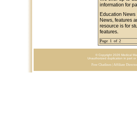
information for p
Education News
News, features a
resource is for s
features.
Page 1 of 2
© Copyright 2026 Medical Mark
Unauthorized duplication in part or 
Free Chatlines
|
Affiliate Directo