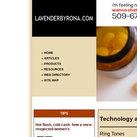
» HOME
» ARTICLES
» PRODUCTS
» RESOURCES
» WEB DIRECTORY
» SITE MAP
TIPS
Technology 
Hot flash, cold cash: how a once-
respected women's
Ring Tones