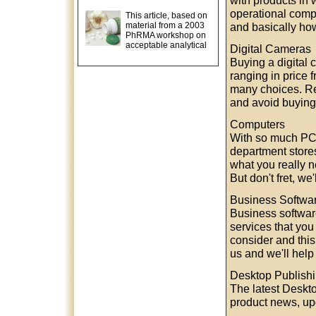
with products in 
operational comp
This article, based on
material from a 2003
and basically how 
PhRMA workshop on
acceptable analytical
Digital Cameras
Buying a digital
ranging in price 
many choices. Re
and avoid buying
Computers
With so much PC 
department stores
what you really n
But don't fret, w
Business Softwa
Business software
services that you 
consider and this
us and we'll help
Desktop Publish
The latest Deskt
product news, upd