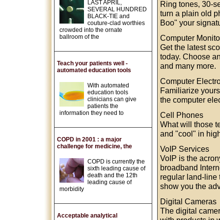
LAST APRIL,
Ring tones, 30-se
SEVERAL HUNDRED
turn a plain old 
BLACK-TIE and
Boo" your signatu
couture-clad worthies
crowded into the ornate
ballroom of the
Computer Monito
Get the latest sc
today. Choose an
Teach your patients well -
and many more.
automated education tools
Computer Electr
With automated
Familiarize yours
education tools
the computer elec
clinicians can give
patients the
information they need to
Cell Phones
What will those 
and "cool" in hig
COPD in 2001 : a major
challenge for medicine, the
VoIP Services
VoIP is the acron
COPD is currently the
broadband Intern
sixth leading cause of
death and the 12th
regular land-line
leading cause of
show you the adv
morbidity
Digital Cameras
The digital camer
Acceptable analytical