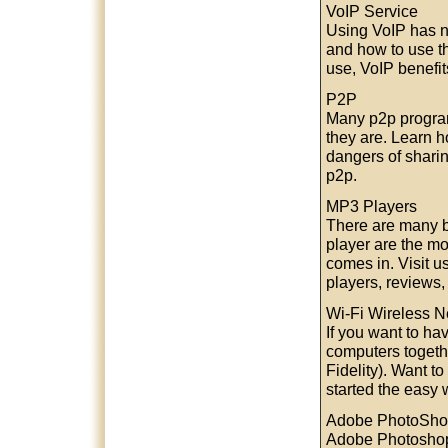
VoIP Service
Using VoIP has n
and how to use th
use, VoIP benefi
P2P
Many p2p programs
they are. Learn 
dangers of sharin
p2p.
MP3 Players
There are many b
player are the mo
comes in. Visit u
players, reviews,
Wi-Fi Wireless N
If you want to ha
computers togeth
Fidelity). Want t
started the easy 
Adobe PhotoSh
Adobe Photoshop 