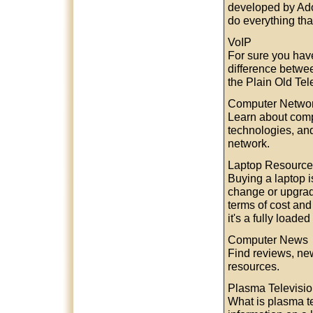
developed by Ado
do everything tha
VoIP
For sure you hav
difference betwee
the Plain Old Te
Computer Netwo
Learn about comp
technologies, an
network.
Laptop Resource
Buying a laptop i
change or upgrade
terms of cost and
it's a fully loade
Computer News
Find reviews, new
resources.
Plasma Televisi
What is plasma t