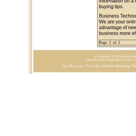
information on a 
buying tips.
Business Techno
We are your onli
advantage of new
business more eff
Page 2 of 2
© Copyright 2026 Medical Mark
Unauthorized duplication in part or 
Free Phone Sex
|
Teen Chat
|
Affiliate Marketing
|
Di